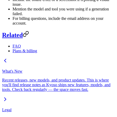
issue.
Mention the model and tool you were using if a generation
failed.
For billing questions, include the email address on your
account.
Related
FAQ
Plans & billing
What's New
Recent releases, new models, and product updates. This is where
you'll find release notes as Kyoso ships new features, models, and
tools. Check back regularly — the space moves fast.
Legal