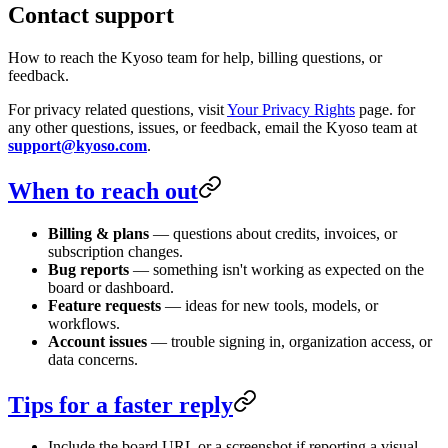
Contact support
How to reach the Kyoso team for help, billing questions, or
feedback.
For privacy related questions, visit
Your Privacy Rights
page. for
any other questions, issues, or feedback, email the Kyoso team at
support@kyoso.com
.
When to reach out
Billing & plans
— questions about credits, invoices, or
subscription changes.
Bug reports
— something isn't working as expected on the
board or dashboard.
Feature requests
— ideas for new tools, models, or
workflows.
Account issues
— trouble signing in, organization access, or
data concerns.
Tips for a faster reply
Include the board URL or a screenshot if reporting a visual