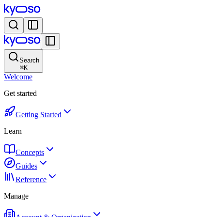
Search
⌘
K
Welcome
Get started
Getting Started
Learn
Concepts
Guides
Reference
Manage