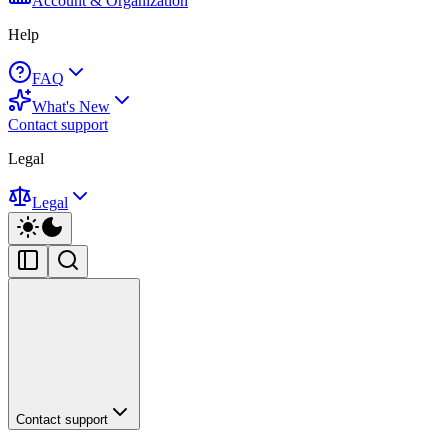
Account & Organization
Help
FAQ
What's New
Contact support
Legal
Legal
Contact support